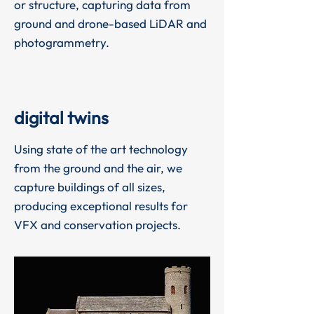
or structure, capturing data from
ground and drone-based LiDAR and
photogrammetry.
digital twins
Using state of the art technology
from the ground and the air, we
capture buildings of all sizes,
producing exceptional results for
VFX and conservation projects.