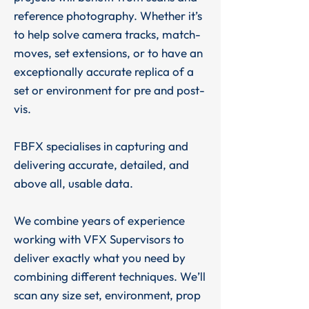
reference photography. Whether it’s
to help solve camera tracks, match-
moves, set extensions, or to have an
exceptionally accurate replica of a
set or environment for pre and post-
vis.
FBFX specialises in capturing and
delivering accurate, detailed, and
above all, usable data.
We combine years of experience
working with VFX Supervisors to
deliver exactly what you need by
combining different techniques. We’ll
scan any size set, environment, prop