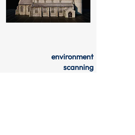
environment
scanning