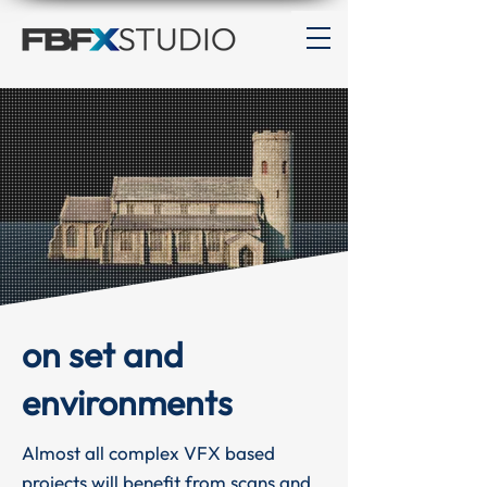
on set and
environments
Almost all complex VFX based
projects will benefit from scans and